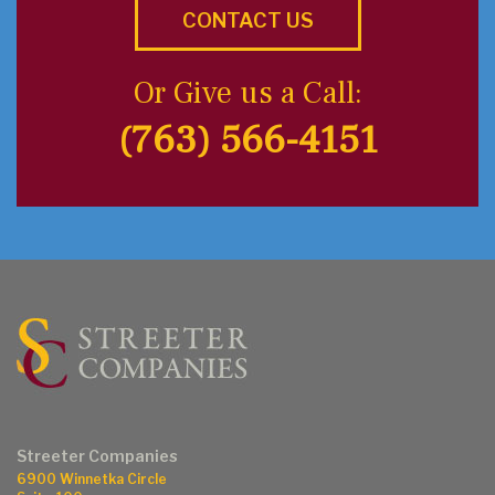
CONTACT US
Or Give us a Call:
(763) 566-4151
Streeter Companies
6900 Winnetka Circle