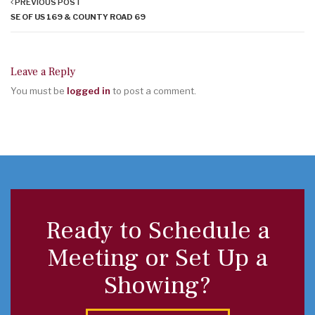
PREVIOUS POST
SE OF US 169 & COUNTY ROAD 69
Leave a Reply
You must be
logged in
to post a comment.
Ready to Schedule a
Meeting or Set Up a
Showing?