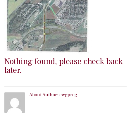
Nothing found, please check back
later.
About Author:
cwgprog