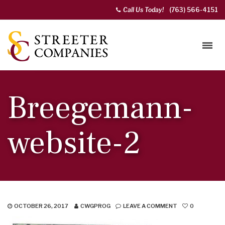
Call Us Today!
(763) 566-4151
Breegemann-
website-2
OCTOBER 26, 2017
CWGPROG
LEAVE A COMMENT
0