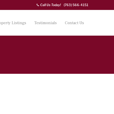
Call Us Today!
(763) 566-4151
operty Listings
Testimonials
Contact Us