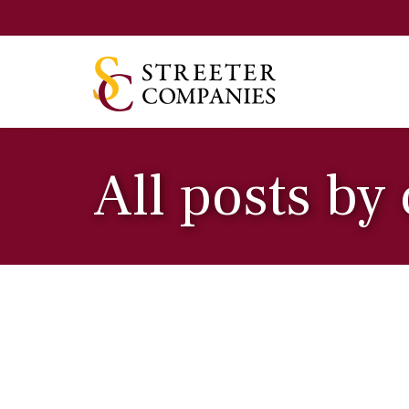
All posts by