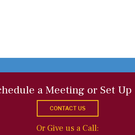
chedule a Meeting or Set Up
CONTACT US
Or Give us a Call: