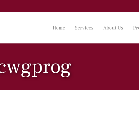
Home
Services
About Us
Pr
 cwgprog