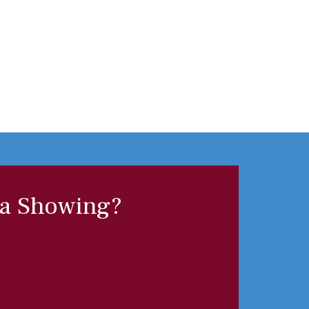
 a Showing?