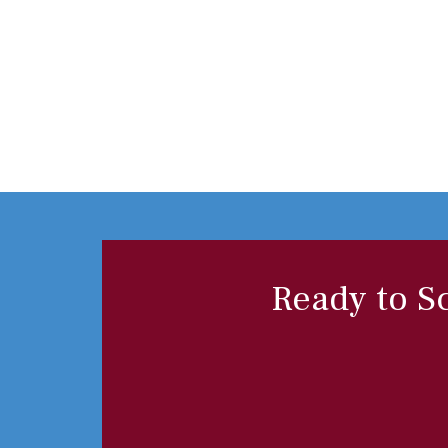
Ready to S