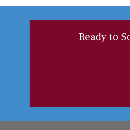
Ready to S