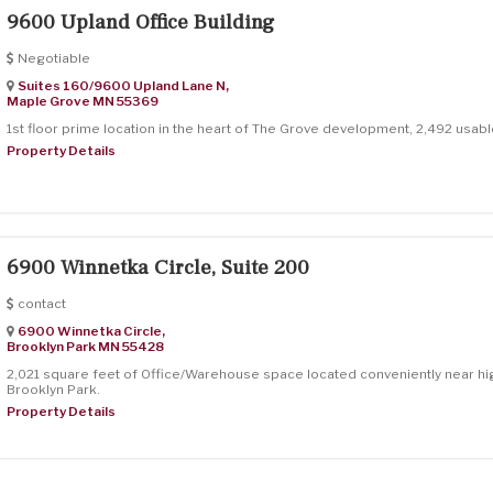
9600 Upland Office Building
Negotiable
Suites 160/9600 Upland Lane N,
Maple Grove
MN
55369
1st floor prime location in the heart of The Grove development, 2,492 usabl
Property Details
6900 Winnetka Circle, Suite 200
contact
6900 Winnetka Circle,
Brooklyn Park
MN
55428
2,021 square feet of Office/Warehouse space located conveniently near hi
Brooklyn Park.
Property Details