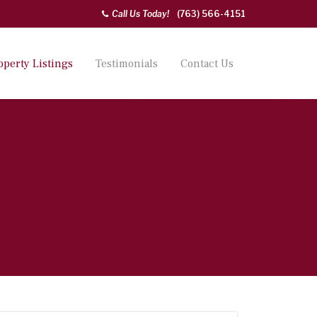
Call Us Today!
(763) 566-4151
operty Listings
Testimonials
Contact Us