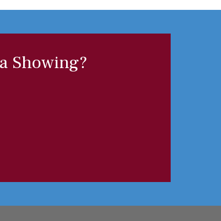
 a Showing?