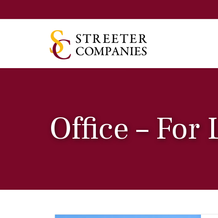
Office – For