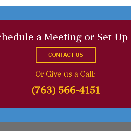
chedule a Meeting or Set Up
CONTACT US
Or Give us a Call:
(763) 566-4151