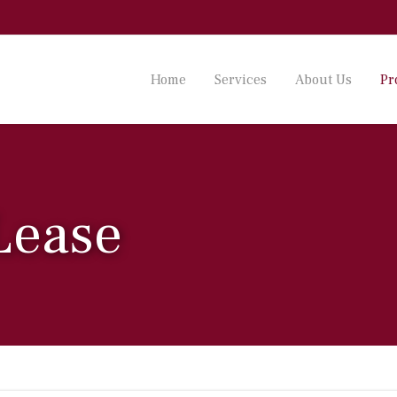
Home
Services
About Us
Pr
 Lease