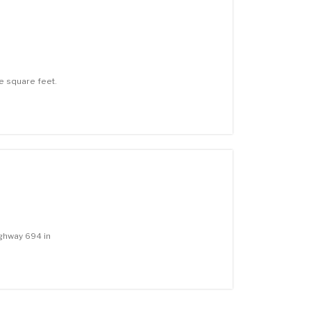
e square feet.
ghway 694 in