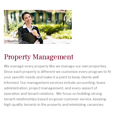
Property Management
We manage every property like we manage our own properties.
Since each property is different we customize every program to fit
your specific needs and make it a point to keep clients well
informed. Our management services include accounting, lease
administration, project management, and every aspect of
operation and tenant relations. We focus on building strong
tenant relationships based on great customer service, keeping
high quality tenants in the property and minimizing vacancies.