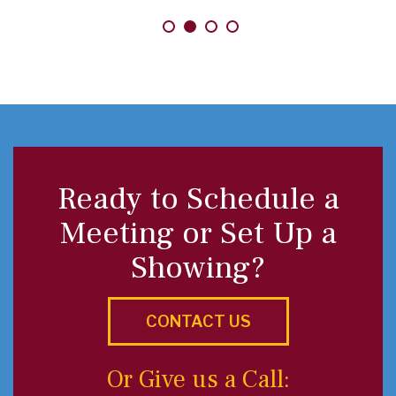
Ready to Schedule a
Meeting or Set Up a
Showing?
CONTACT US
Or Give us a Call: