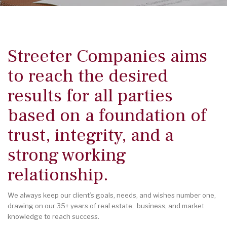
Streeter Companies aims
to reach the desired
results for all parties
based on a foundation of
trust, integrity, and a
strong working
relationship.
We always keep our client’s goals, needs, and wishes number one,
drawing on our 35+ years of real estate, business, and market
knowledge to reach success.