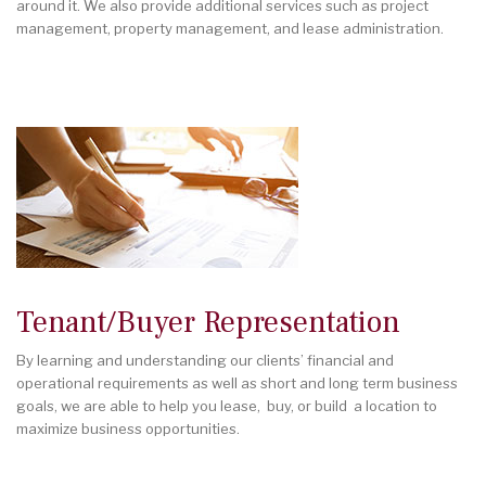
around it. We also provide additional services such as project
management, property management, and lease administration.
Tenant/Buyer Representation
By learning and understanding our clients’ financial and
operational requirements as well as short and long term business
goals, we are able to help you lease, buy, or build a location to
maximize business opportunities.