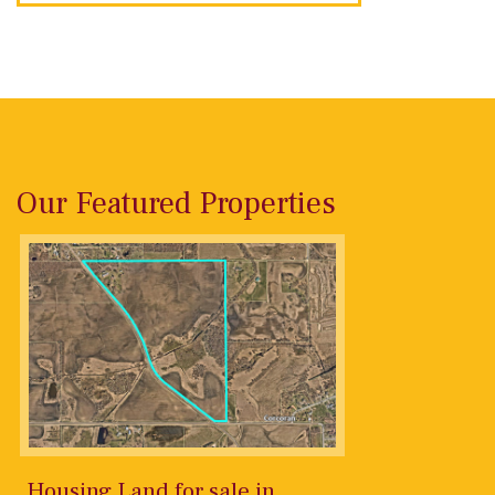
Our Featured Properties
Housing Land for sale in