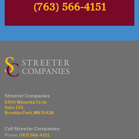
(763) 566-4151
Streeter Companies
6900 Winnetka Circle
Suite 100
Brooklyn Park, MN 55428
Call Streeter Companies:
Phone:
(763) 566-4151