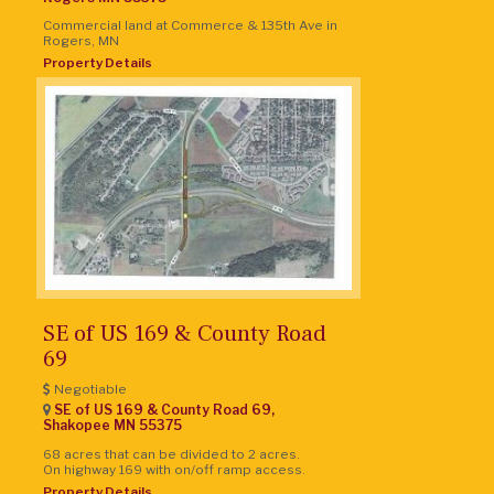
Commercial land at Commerce & 135th Ave in
Rogers, MN
Property Details
SE of US 169 & County Road
69
Negotiable
SE of US 169 & County Road 69,
Shakopee
MN
55375
68 acres that can be divided to 2 acres.
On highway 169 with on/off ramp access.
Property Details