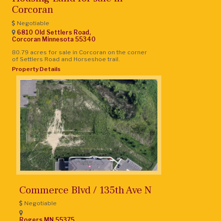
Corcoran
Negotiable
6810 Old Settlers Road,
Corcoran
Minnesota
55340
80.79 acres for sale in Corcoran on the corner
of Settlers Road and Horseshoe trail.
Property Details
Commerce Blvd / 135th Ave N
Negotiable
Rogers
MN
55375