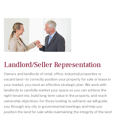
Landlord/Seller Representation
Owners and landlords of retail, office, industrial properties or
vacant land—to correctly position your property for sale or lease in
your market, you need an effective strategic plan. We work with
landlords to carefully market your space so you can achieve the
right tenant mix, build long term value in the property, and reach
ownership objectives. For those looking to sell land, we will guide
you through any city or governmental meetings and help you
position the land for sale while maintaining the integrity of the land