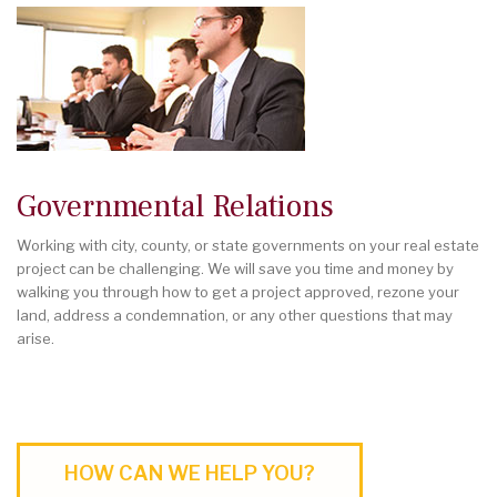
Governmental Relations
Working with city, county, or state governments on your real estate
project can be challenging. We will save you time and money by
walking you through how to get a project approved, rezone your
land, address a condemnation, or any other questions that may
arise.
HOW CAN WE HELP YOU?