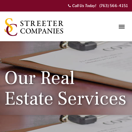
Call Us Today!
(763) 566-4151
Our Real
Estate Services