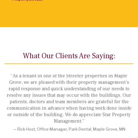
What Our Clients Are Saying:
“As a tenant in one of the Streeter properties in Maple
Grove, we are pleased with their property management’s
rapid response and quick understanding of our needs to
resolve any issues that may occur with the buildings. Our
,
patients, doctors and team members are grateful for the
communication in advance when having work done inside
or outside of the building. We do appreciate Star Property
Management.”
— Rick Host, Office Manager, Park Dental, Maple Grove, MN