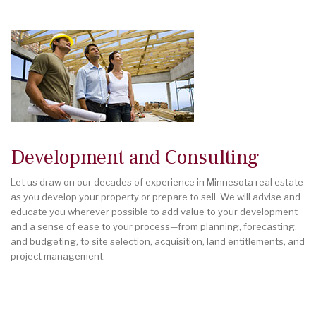
Development and Consulting
Let us draw on our decades of experience in Minnesota real estate
as you develop your property or prepare to sell. We will advise and
educate you wherever possible to add value to your development
and a sense of ease to your process—from planning, forecasting,
and budgeting, to site selection, acquisition, land entitlements, and
project management.