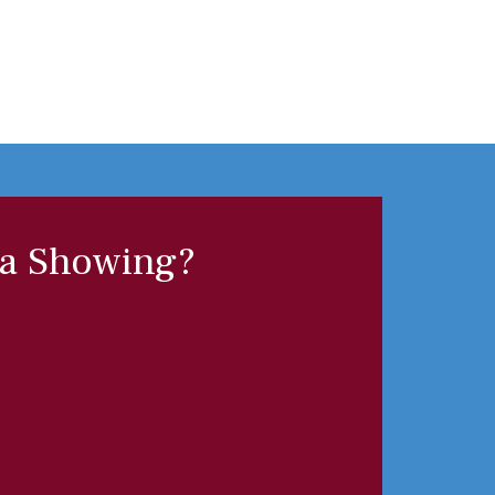
 a Showing?