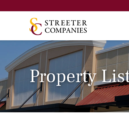
Property Lis