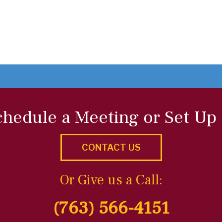
chedule a Meeting or Set Up
CONTACT US
Or Give us a Call:
(763) 566-4151