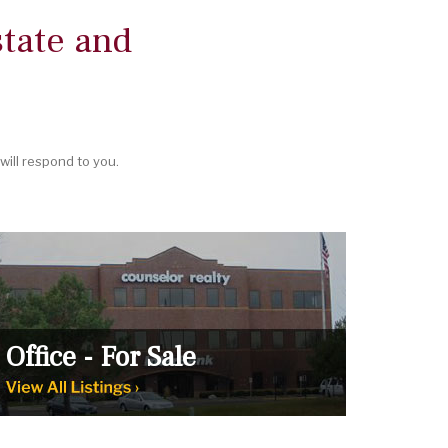
tate and
ill respond to you.
Office - For Sale