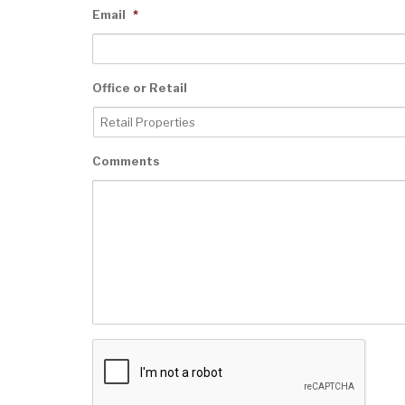
Email
*
Office or Retail
Comments