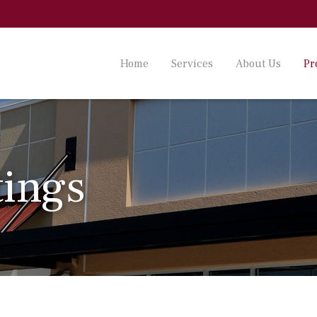
Home
Services
About Us
Pr
tings