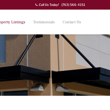
Call Us Today!
(763) 566-4151
operty Listings
Testimonials
Contact Us