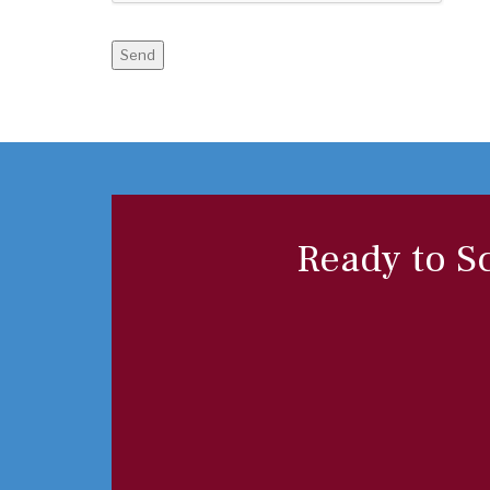
Send
Ready to S