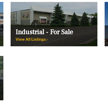
Industrial - For Sale