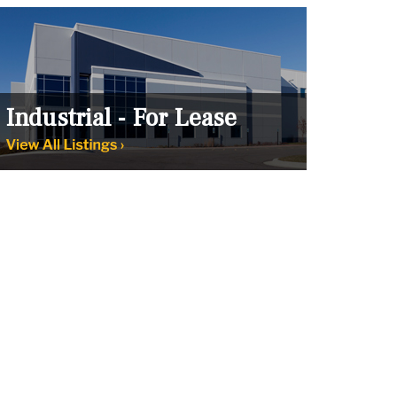
Industrial - For Lease