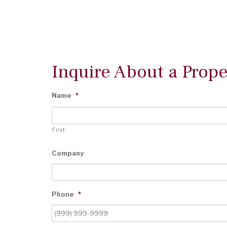
Inquire About a Prope
Name
*
First
Company
Phone
*