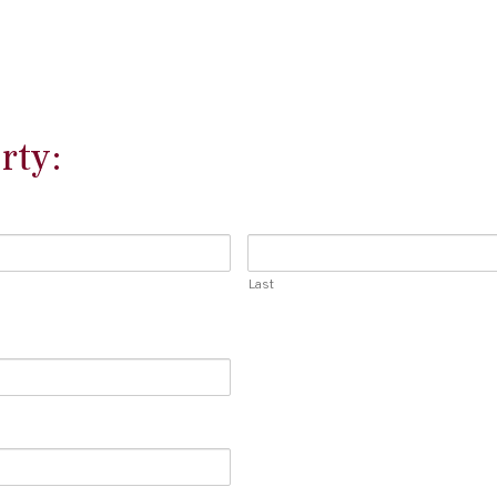
rty:
Last