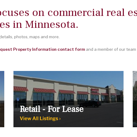
ocuses on commercial real es
es in Minnesota.
 details, photos, maps and more.
quest Property Information contact form
and a member of our team w
Retail - For Lease