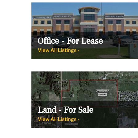
Office - For Lease
Land - For Sale