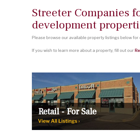
Streeter Companies f
development properti
Please browse our available property listings below for
If you wish to learn more about a property, fill out our
Re
Retail - For Sale