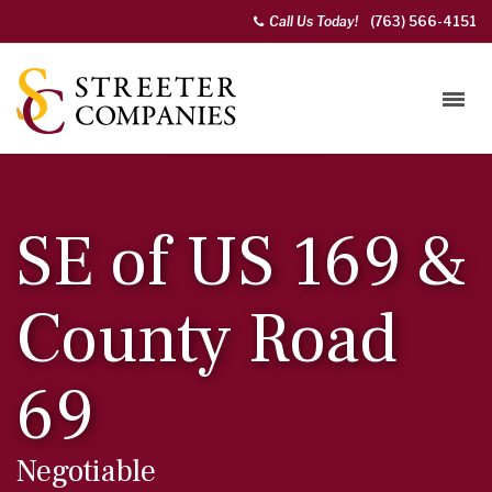
Call Us Today!
(763) 566-4151
SE of US 169 &
County Road
69
Negotiable