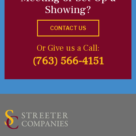
Showing?
CONTACT US
Or Give us a Call:
(763) 566-4151