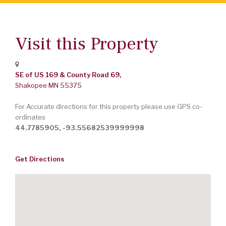
Visit this Property
SE of US 169 & County Road 69,
Shakopee
MN
55375
For Accurate directions for this property please use GPS co-
ordinates
44.7785905, -93.55682539999998
Get Directions