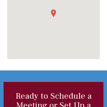
Ready to Schedule a
Meeting or Set Up a