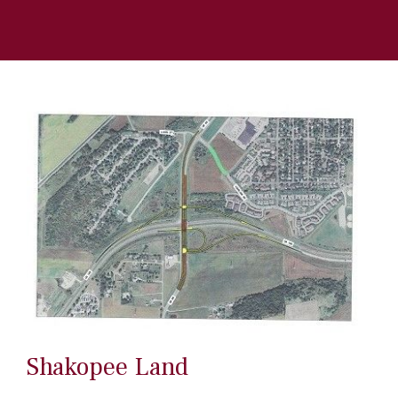
Shakopee Land