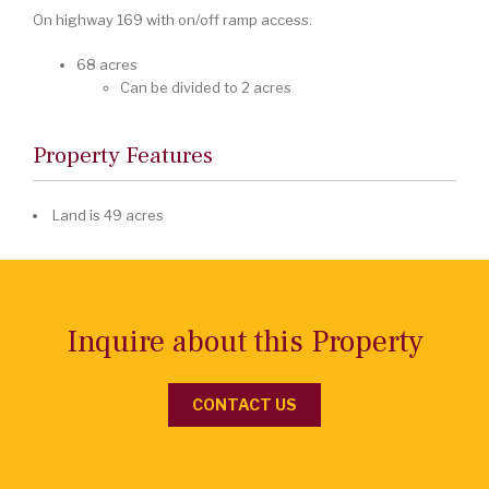
On highway 169 with on/off ramp access.
68 acres
Can be divided to 2 acres
Property Features
Land is 49 acres
Inquire about this Property
CONTACT US