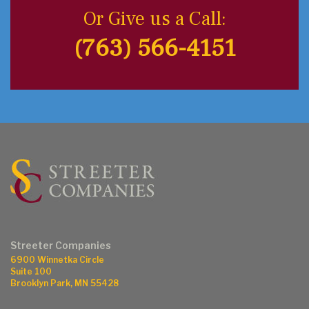
Or Give us a Call:
(763) 566-4151
Streeter Companies
6900 Winnetka Circle
Suite 100
Brooklyn Park, MN 55428