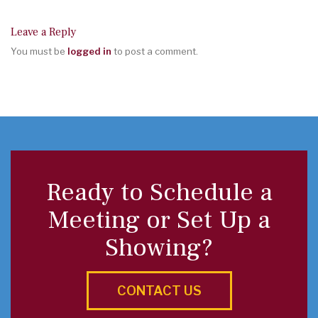
Leave a Reply
You must be
logged in
to post a comment.
Ready to Schedule a
Meeting or Set Up a
Showing?
CONTACT US