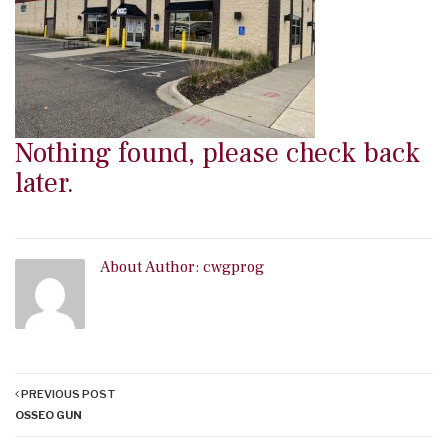
Nothing found, please check back
later.
About Author:
cwgprog
PREVIOUS POST
OSSEO GUN