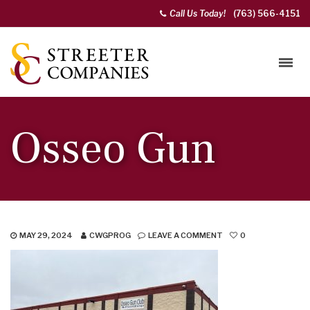
Call Us Today!
(763) 566-4151
Osseo Gun
MAY 29, 2024
CWGPROG
LEAVE A COMMENT
0