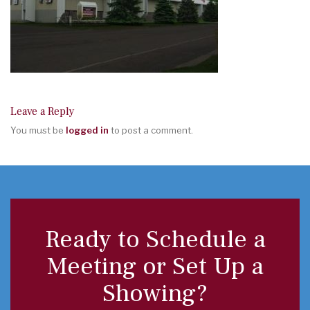
Leave a Reply
You must be
logged in
to post a comment.
Ready to Schedule a
Meeting or Set Up a
Showing?