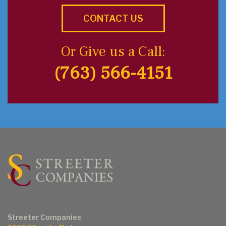
CONTACT US
Or Give us a Call:
(763) 566-4151
Streeter Companies