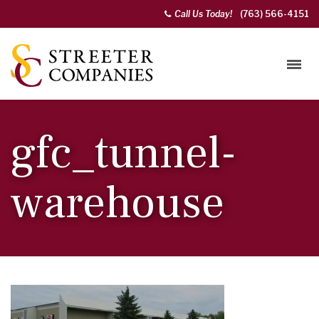
Call Us Today!
(763) 566-4151
gfc_tunnel-
warehouse