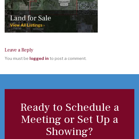
Leave a Reply
You must be
logged in
to post a comment.
Ready to Schedule a
Meeting or Set Up a
Showing?