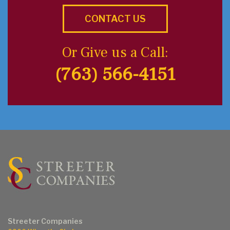
CONTACT US
Or Give us a Call:
(763) 566-4151
Streeter Companies