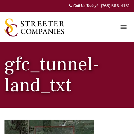
Call Us Today!
(763) 566-4151
gfc_tunnel-
land_txt