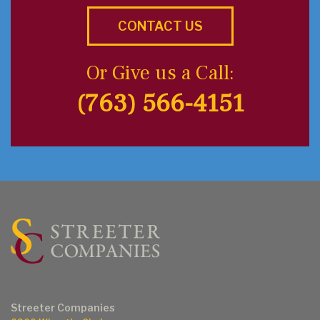
CONTACT US
Or Give us a Call:
(763) 566-4151
Streeter Companies