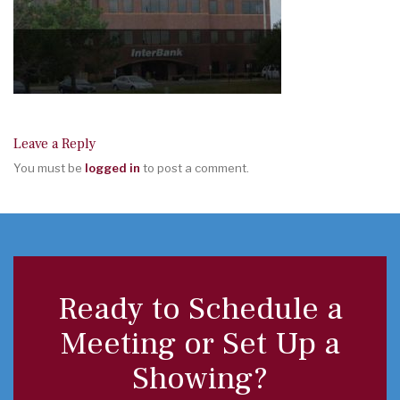
Leave a Reply
You must be
logged in
to post a comment.
Ready to Schedule a
Meeting or Set Up a
Showing?