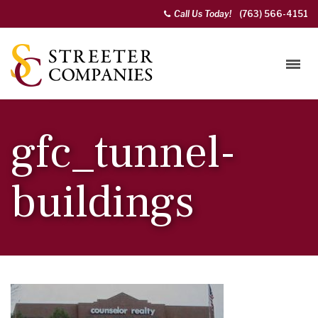
Call Us Today!
(763) 566-4151
gfc_tunnel-
buildings