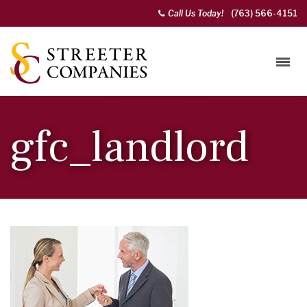
Call Us Today!
(763) 566-4151
gfc_landlord