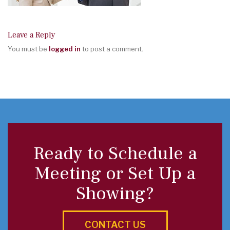
Leave a Reply
You must be
logged in
to post a comment.
Ready to Schedule a
Meeting or Set Up a
Showing?
CONTACT US