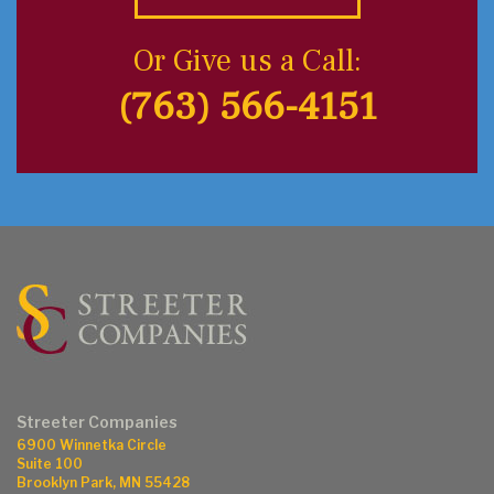
Or Give us a Call:
(763) 566-4151
Streeter Companies
6900 Winnetka Circle
Suite 100
Brooklyn Park, MN 55428