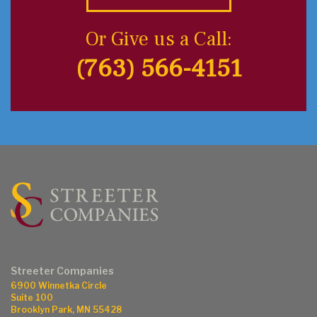
Or Give us a Call:
(763) 566-4151
Streeter Companies
6900 Winnetka Circle
Suite 100
Brooklyn Park, MN 55428