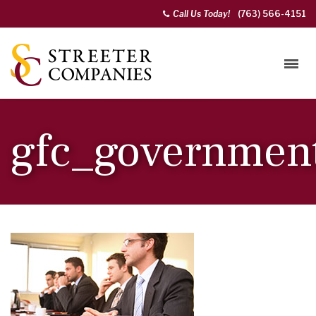
Call Us Today!
(763) 566-4151
gfc_governmen