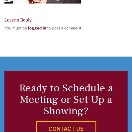
Leave a Reply
You must be
logged in
to post a comment.
Ready to Schedule a
Meeting or Set Up a
Showing?
CONTACT US