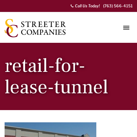
Call Us Today!
(763) 566-4151
retail-for-
lease-tunnel