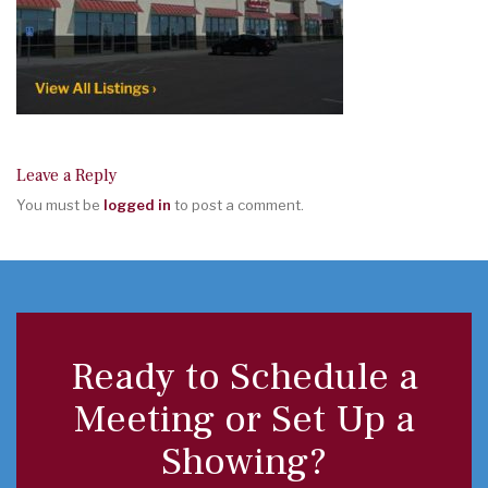
Leave a Reply
You must be
logged in
to post a comment.
Ready to Schedule a
Meeting or Set Up a
Showing?