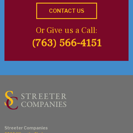
CONTACT US
Or Give us a Call:
(763) 566-4151
Streeter Companies