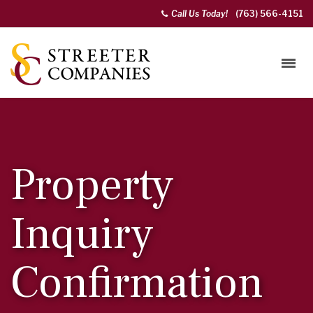
Call Us Today!
(763) 566-4151
Property
Inquiry
Confirmation