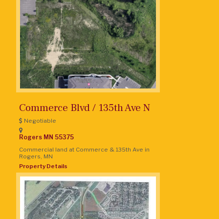
Commerce Blvd / 135th Ave N
Negotiable
Rogers
MN
55375
Commercial land at Commerce & 135th Ave in
Rogers, MN
Property Details