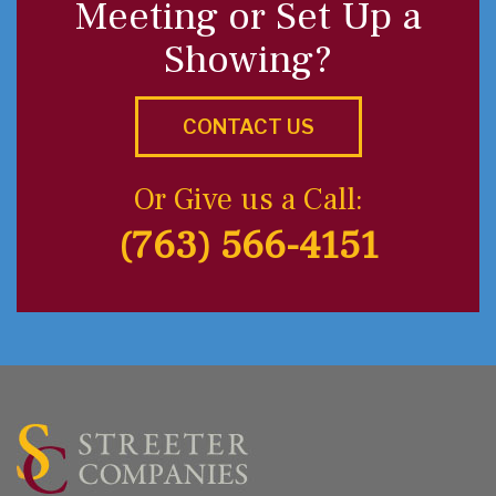
Meeting or Set Up a
Showing?
CONTACT US
Or Give us a Call:
(763) 566-4151