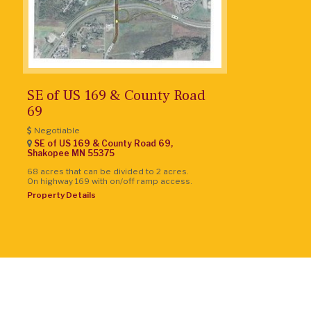
SE of US 169 & County Road
69
Negotiable
SE of US 169 & County Road 69,
Shakopee
MN
55375
68 acres that can be divided to 2 acres.
On highway 169 with on/off ramp access.
Property Details