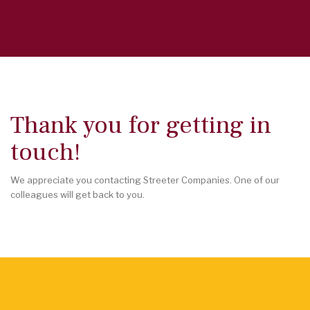
Thank you for getting in
touch!
We appreciate you contacting Streeter Companies. One of our
colleagues will get back to you.