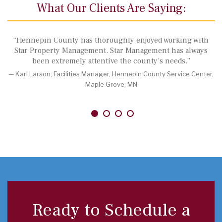
What Our Clients Are Saying:
“Hennepin County has thoroughly enjoyed working with
“A
Star Property Management. Star Management has always
Gro
been extremely attentive the county’s needs.”
rap
reso
Karl Larson, Facilities Manager, Hennepin County Service Center,
pat
Maple Grove, MN
comm
or o
—
Ready to Schedule a