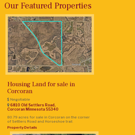
Our Featured Properties
Housing Land for sale in
Corcoran
Negotiable
6810 Old Settlers Road,
Corcoran
Minnesota
55340
80.79 acres for sale in Corcoran on the corner
of Settlers Road and Horseshoe trail.
Property Details