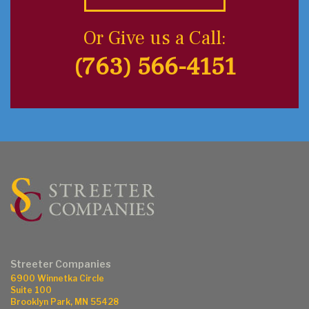
Or Give us a Call:
(763) 566-4151
Streeter Companies
6900 Winnetka Circle
Suite 100
Brooklyn Park, MN 55428