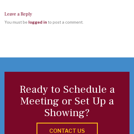
Leave a Reply
You must be
logged in
to post a comment.
Ready to Schedule a
Meeting or Set Up a
Showing?
CONTACT US