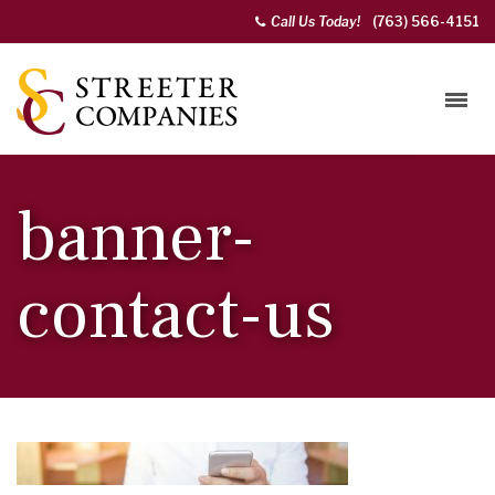
Call Us Today!
(763) 566-4151
banner-
contact-us