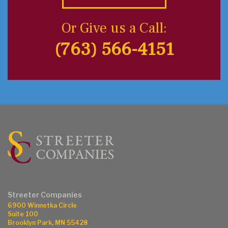
Or Give us a Call:
(763) 566-4151
Streeter Companies
6900 Winnetka Circle
Suite 100
Brooklyn Park, MN 55428