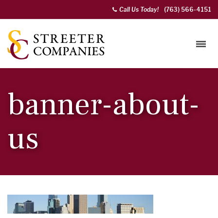
Call Us Today!
(763) 566-4151
banner-about-
us