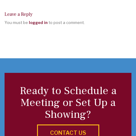
Leave a Reply
You must be
logged in
to post a comment.
Ready to Schedule a
Meeting or Set Up a
Showing?
CONTACT US