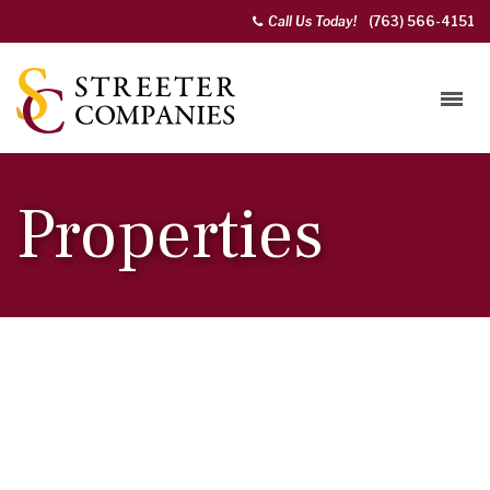
Call Us Today!
(763) 566-4151
Properties