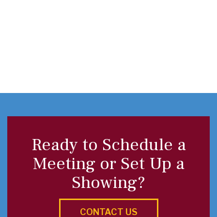
Ready to Schedule a
Meeting or Set Up a
Showing?
CONTACT US