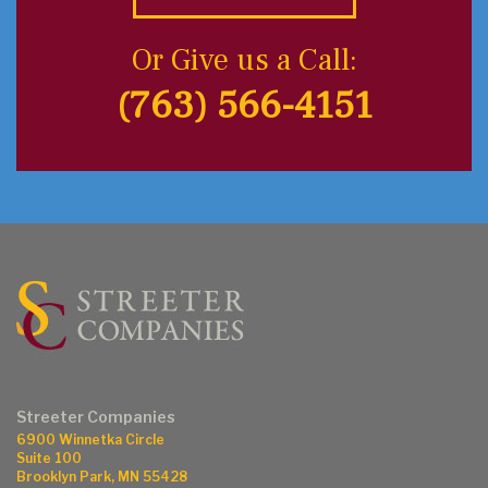
Or Give us a Call:
(763) 566-4151
Streeter Companies
6900 Winnetka Circle
Suite 100
Brooklyn Park, MN 55428