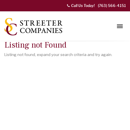
Call Us Today!
(763) 566-4151
Listing not Found
Listing not found, expand your search criteria and try again.