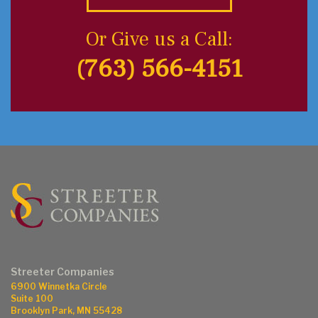
Or Give us a Call:
(763) 566-4151
Streeter Companies
6900 Winnetka Circle
Suite 100
Brooklyn Park, MN 55428