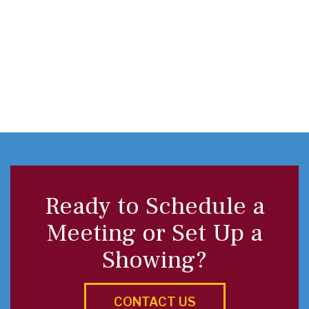
Ready to Schedule a
Meeting or Set Up a
Showing?
CONTACT US