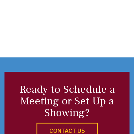
Ready to Schedule a
Meeting or Set Up a
Showing?
CONTACT US