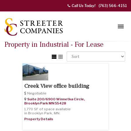
Call Us Today!
(763) 566-4151
Property in Industrial - For Lease
Creek View office building
Negotiable
Suite 200/6900 Winnetka Circle,
Brooklyn Park
MN
55428
1,770 SF of space available
in Brooklyn Park, MN.
Property Details