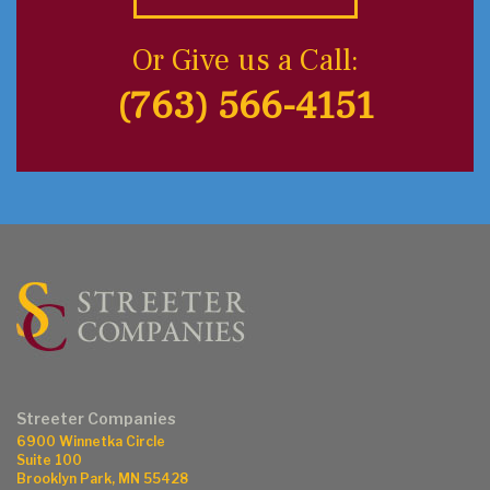
Or Give us a Call:
(763) 566-4151
Streeter Companies
6900 Winnetka Circle
Suite 100
Brooklyn Park, MN 55428