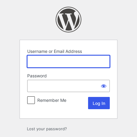
Log
In
Username or Email Address
Password
Remember Me
Lost your password?