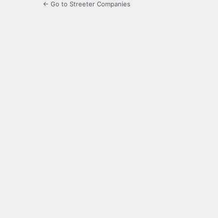
← Go to Streeter Companies