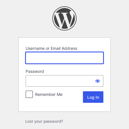
Log
In
Username or Email Address
Password
Remember Me
Lost your password?