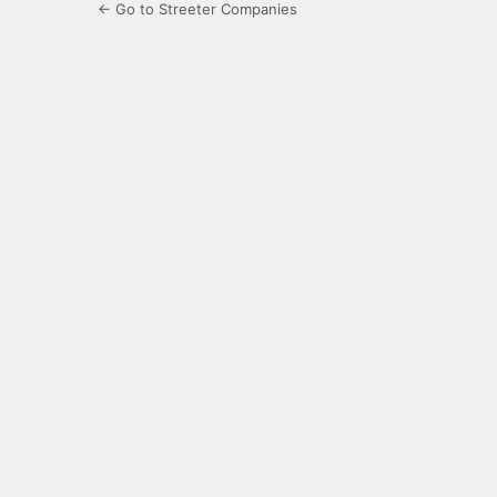
← Go to Streeter Companies