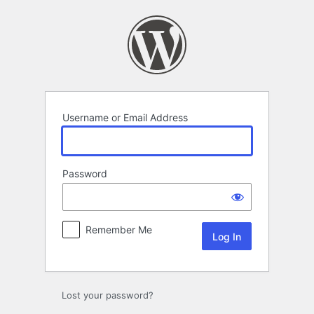
Log
In
Username or Email Address
Password
Remember Me
Lost your password?