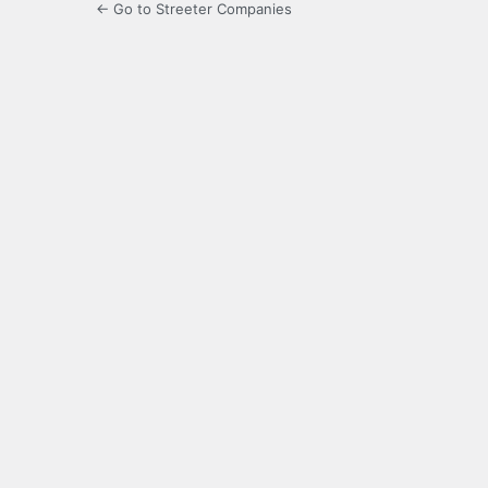
← Go to Streeter Companies