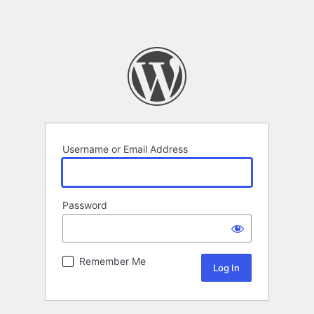
Username or Email Address
Password
Remember Me