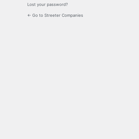
Lost your password?
← Go to Streeter Companies