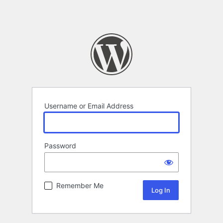
Username or Email Address
Password
Remember Me