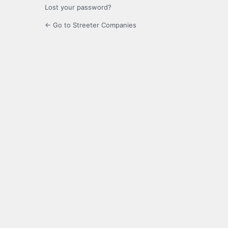
Lost your password?
← Go to Streeter Companies