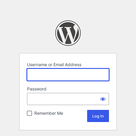
Username or Email Address
Password
Remember Me