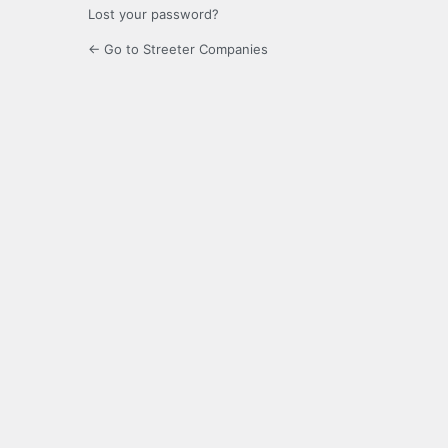
Lost your password?
← Go to Streeter Companies