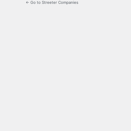
← Go to Streeter Companies