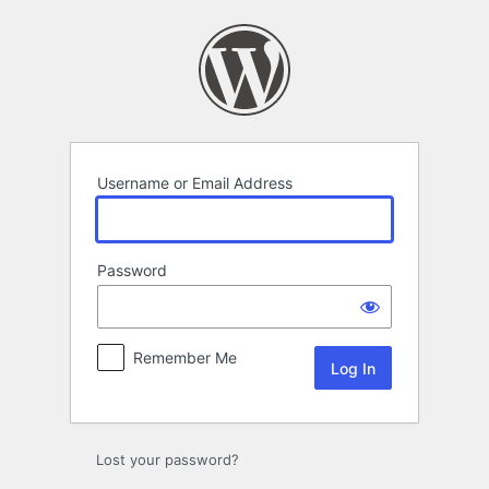
Log
In
Username or Email Address
Password
Remember Me
Lost your password?