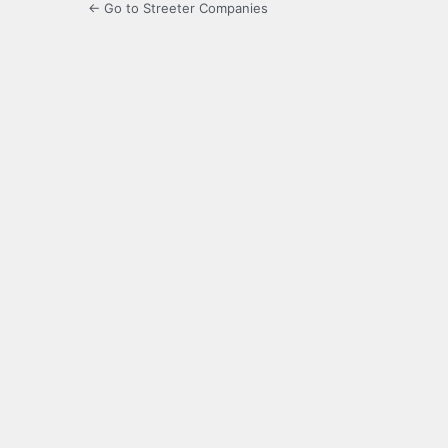
← Go to Streeter Companies