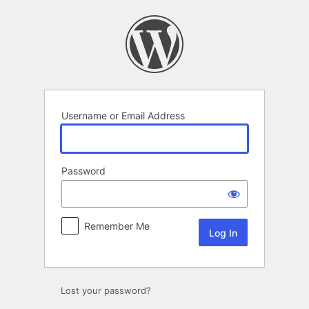
Log
In
Username or Email Address
Password
Remember Me
Lost your password?